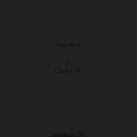
Cava D'oro
SUMAN D41
Alexander Gin