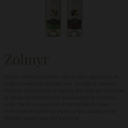
Zolmyr
Zolmyr, 100% fruit distillate with no other ingredients. In
order to create this distillate, with “strength of character”,
the fruits are harvested at maturity, then they are subjected
to natural fermentation and, subsequently, to distillation,
under the strict supervision of the distillation master.
In Alexandrion Distilleries there are two variants of fruit
distillate, equally tasty and surprising: