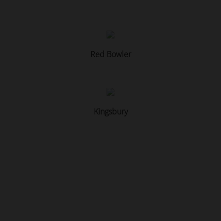
Red Bowler
Kingsbury