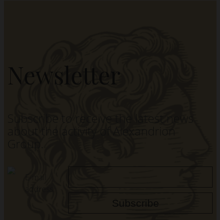
Newsletter
Subscribe to receive the latest news
about the activity of Alexandrion
Group.
E-mail
address: