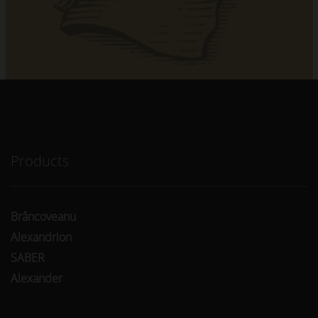
Products
Brâncoveanu
Alexandrion
SABER
Alexander