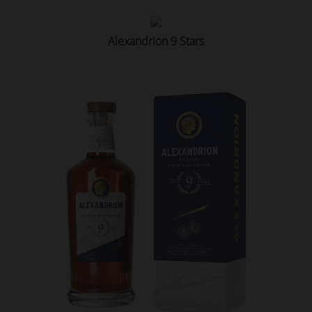
Alexandrion 9 Stars