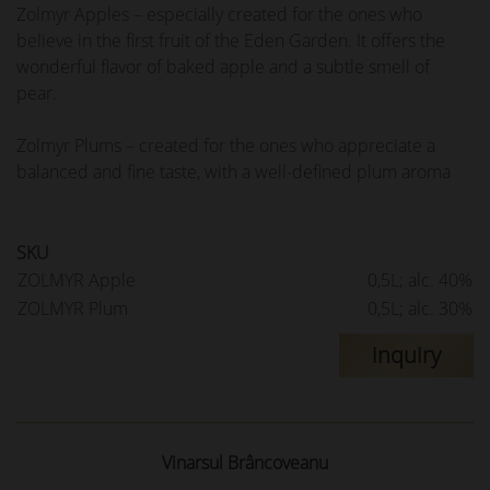
Zolmyr Apples – especially created for the ones who
believe in the first fruit of the Eden Garden. It offers the
wonderful flavor of baked apple and a subtle smell of
pear.
Zolmyr Plums – created for the ones who appreciate a
balanced and fine taste, with a well-defined plum aroma
SKU
ZOLMYR Apple
0,5L; alc. 40%
ZOLMYR Plum
0,5L; alc. 30%
inquiry
Vinarsul Brâncoveanu