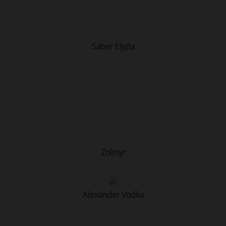
Saber Elyzia
Zolmyr
Alexander Vodka