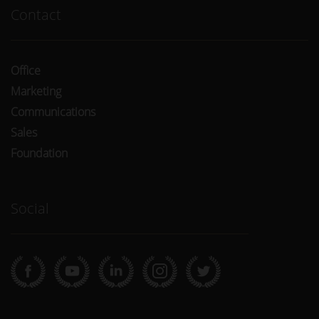
Contact
Office
Marketing
Communications
Sales
Foundation
Social