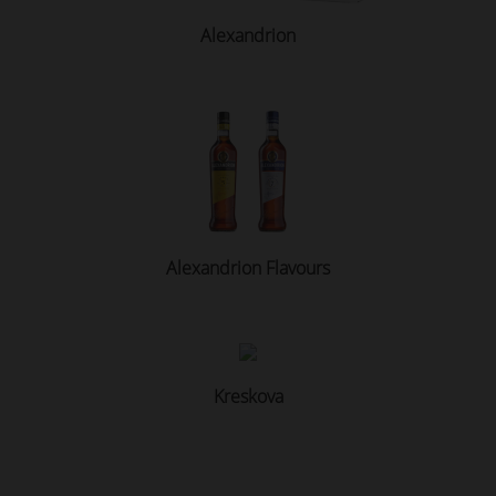
Alexandrion
Alexandrion Flavours
Kreskova