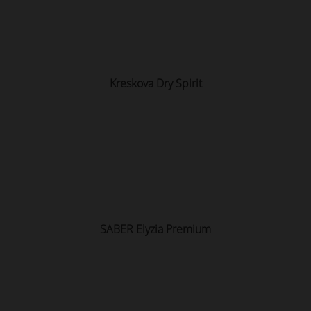
Kreskova Dry Spirit
SABER Elyzia Premium