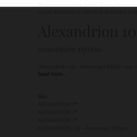
the protection of the “heart” during the proce
quality standards in each drop from each bott
Alexandrion 1
ANNIVERSARY EDITION
“Alexandrion 100 – Anniversary Edition” was c
Read more…
SKU
ALEXANDRION 5*
ALEXANDRION 7*
ALEXANDRION 7*
ALEXANDRION 100 – Anniversary Edition