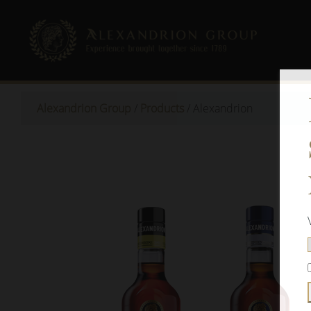
Alexandrion Group
/
Products
/
Alexandrion