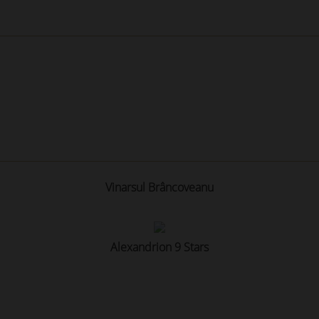
Vinarsul Brâncoveanu
Alexandrion 9 Stars