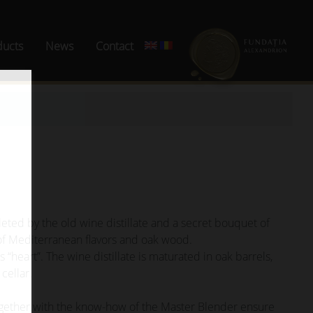
ducts
News
Contact
eted by the old wine distillate and a secret bouquet of
 of Mediterranean flavors and oak wood.
 “heart”. The wine distillate is maturated in oak barrels,
 cellar.
ogether with the know-how of the Master Blender ensure