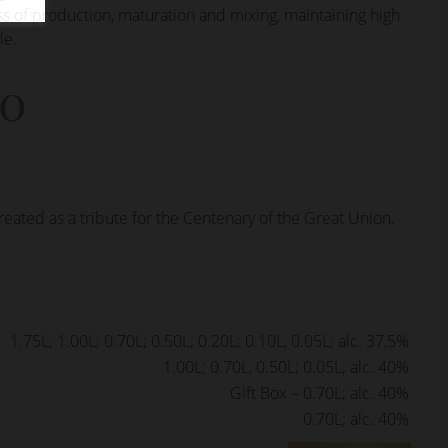
ss of production, maturation and mixing, maintaining high
le.
00
reated as a tribute for the Centenary of the Great Union.
1.75L; 1.00L; 0.70L; 0.50L; 0.20L; 0.10L, 0.05L; alc. 37,5%
1.00L; 0.70L, 0.50L; 0.05L; alc. 40%
Gift Box – 0.70L; alc. 40%
0.70L; alc. 40%