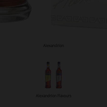
Alexandrion
Alexandrion Flavours