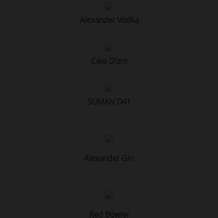
Alexander Vodka
Cava D'oro
SUMAN D41
Alexander Gin
Red Bowler