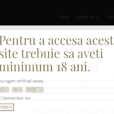
Home
About us
Pro
Pentru a accesa acest
site trebuie sa aveti
Alexandrion
minimum 18 ani.
Va rugam verificati varsta.
Alexandrion is a fine and balanced mix, compl
natural extracts, with delicate reminiscences
-
-
The secret of Alexandrion is represented by its
Remember me
kept with care, in ideal conditions, in the wine
The last generation production equipment, t