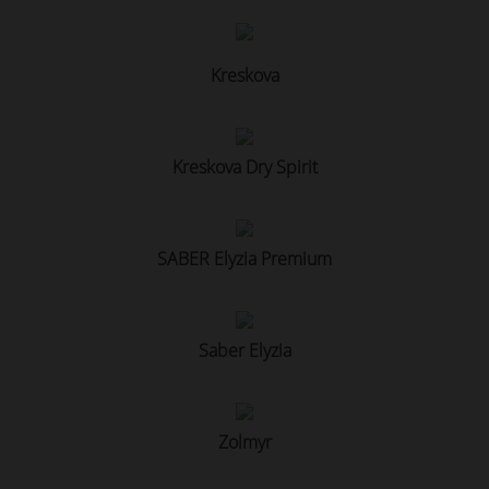
Kreskova
Kreskova Dry Spirit
SABER Elyzia Premium
Saber Elyzia
Zolmyr